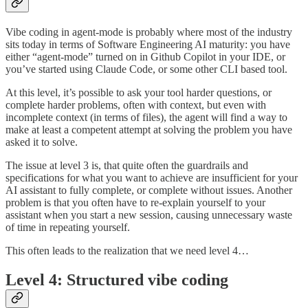
Vibe coding in agent-mode is probably where most of the industry
sits today in terms of Software Engineering AI maturity: you have
either “agent-mode” turned on in Github Copilot in your IDE, or
you’ve started using Claude Code, or some other CLI based tool.
At this level, it’s possible to ask your tool harder questions, or
complete harder problems, often with context, but even with
incomplete context (in terms of files), the agent will find a way to
make at least a competent attempt at solving the problem you have
asked it to solve.
The issue at level 3 is, that quite often the guardrails and
specifications for what you want to achieve are insufficient for your
AI assistant to fully complete, or complete without issues. Another
problem is that you often have to re-explain yourself to your
assistant when you start a new session, causing unnecessary waste
of time in repeating yourself.
This often leads to the realization that we need level 4…
Level 4: Structured vibe coding