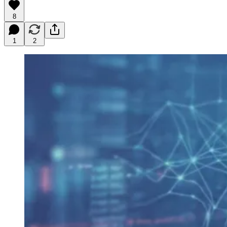
8
1
2