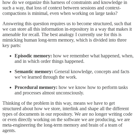
how do we organize this harness of constraints and knowledge in
such a way, that loss of context between sessions and context-
compactions is minimal, even when working on large tasks?
Answering this question requires us to become structured, such that
we can store all this information in-repository in a way that makes it
amenable for recall. The best analogy I currently use for this is
mimicking human long-term memory, which is divided into three
key parts:
Episodic memory:
how we remember what happened, when,
and in which order things happened.
Semantic memory:
General knowledge, concepts and facts
we’ve learned through the work.
Procedural memory:
how we know how to perform tasks
and processes almost unconsciously.
Thinking of the problem in this way, means we have to get
structured about how we store, interlink and shape all the different
types of documents in our repository. We are no longer writing code
or even directly working on the software we are producing, we are
meta-engineering the long-term memory and brain of a team of
agents.