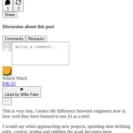
1
2
Share
Discussion about this post
Comments
Restacks
Which Witch
Feb 23
Liked by Wille Faler
This is very true, I notice the difference between engineers now is
how well they have learned to use AI as a tool.
I would say when approaching new projects, spending time defining
rules, context, testing and splitting the work becomes more