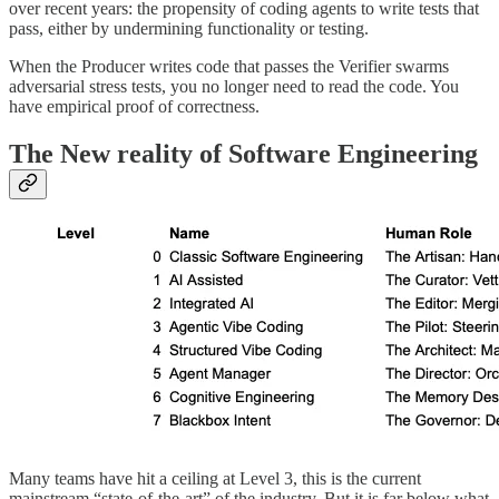
over recent years: the propensity of coding agents to write tests that
pass, either by undermining functionality or testing.
When the Producer writes code that passes the Verifier swarms
adversarial stress tests, you no longer need to read the code. You
have empirical proof of correctness.
The New reality of Software Engineering
Many teams have hit a ceiling at Level 3, this is the current
mainstream “state-of-the-art” of the industry. But it is far below what