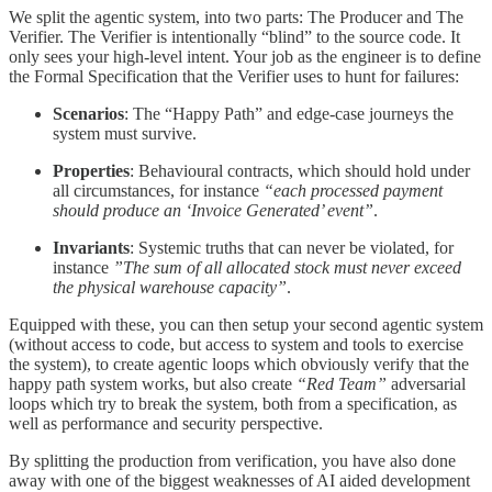
We split the agentic system, into two parts: The Producer and The
Verifier. The Verifier is intentionally “blind” to the source code. It
only sees your high-level intent. Your job as the engineer is to define
the Formal Specification that the Verifier uses to hunt for failures:
Scenarios
: The “Happy Path” and edge-case journeys the
system must survive.
Properties
: Behavioural contracts, which should hold under
all circumstances, for instance
“each processed payment
should produce an ‘Invoice Generated’ event”
.
Invariants
: Systemic truths that can never be violated, for
instance
”The sum of all allocated stock must never exceed
the physical warehouse capacity”
.
Equipped with these, you can then setup your second agentic system
(without access to code, but access to system and tools to exercise
the system), to create agentic loops which obviously verify that the
happy path system works, but also create
“Red Team”
adversarial
loops which try to break the system, both from a specification, as
well as performance and security perspective.
By splitting the production from verification, you have also done
away with one of the biggest weaknesses of AI aided development