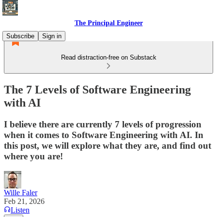
The Principal Engineer
Subscribe
Sign in
Read distraction-free on Substack
The 7 Levels of Software Engineering
with AI
I believe there are currently 7 levels of progression
when it comes to Software Engineering with AI. In
this post, we will explore what they are, and find out
where you are!
Wille Faler
Feb 21, 2026
Listen