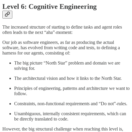
Level 6: Cognitive Engineering
The increased structure of starting to define tasks and agent roles
often leads to the next “aha”-moment:
Our job as software engineers, as far as producing the actual
software, has evolved from writing code and tests, to defining a
harness for our agents, consisting of:
The big picture “North Star” problem and domain we are
solving for.
The architectural vision and how it links to the North Star.
Principles of engineering, patterns and architecture we want to
follow.
Constraints, non-functional requirements and “Do not”-rules.
Unambiguous, internally consistent requirements, which can
be directly translated to code.
However, the big structural challenge when reaching this level is,