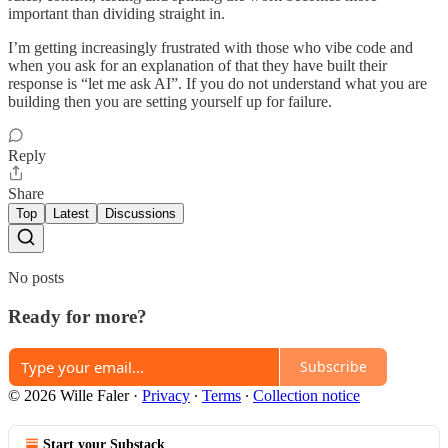
important than dividing straight in.
I’m getting increasingly frustrated with those who vibe code and
when you ask for an explanation of that they have built their
response is “let me ask AI”. If you do not understand what you are
building then you are setting yourself up for failure.
Reply
Share
Top
Latest
Discussions
No posts
Ready for more?
Subscribe
© 2026 Wille Faler
·
Privacy
∙
Terms
∙
Collection notice
Start your Substack