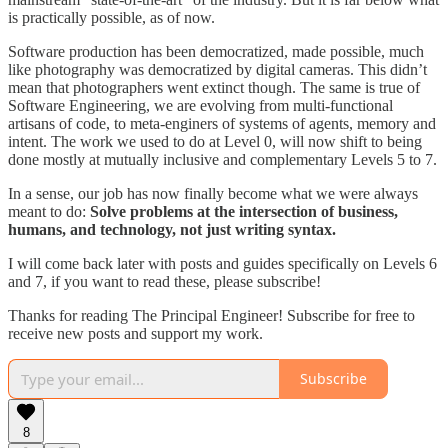
is practically possible, as of now.
Software production has been democratized, made possible, much
like photography was democratized by digital cameras. This didn’t
mean that photographers went extinct though. The same is true of
Software Engineering, we are evolving from multi-functional
artisans of code, to meta-enginers of systems of agents, memory and
intent. The work we used to do at Level 0, will now shift to being
done mostly at mutually inclusive and complementary Levels 5 to 7.
In a sense, our job has now finally become what we were always
meant to do:
Solve problems at the intersection of business,
humans, and technology, not just writing syntax.
I will come back later with posts and guides specifically on Levels 6
and 7, if you want to read these, please subscribe!
Thanks for reading The Principal Engineer! Subscribe for free to
receive new posts and support my work.
Subscribe
8