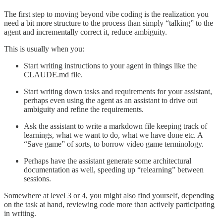
The first step to moving beyond vibe coding is the realization you
need a bit more structure to the process than simply “talking” to the
agent and incrementally correct it, reduce ambiguity.
This is usually when you:
Start writing instructions to your agent in things like the
CLAUDE.md file.
Start writing down tasks and requirements for your assistant,
perhaps even using the agent as an assistant to drive out
ambiguity and refine the requirements.
Ask the assistant to write a markdown file keeping track of
learnings, what we want to do, what we have done etc. A
“Save game” of sorts, to borrow video game terminology.
Perhaps have the assistant generate some architectural
documentation as well, speeding up “relearning” between
sessions.
Somewhere at level 3 or 4, you might also find yourself, depending
on the task at hand, reviewing code more than actively participating
in writing.