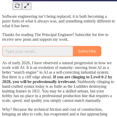
Software engineering isn’t being replaced, it is both becoming a
purer form of what it always was, and something entirely different to
what it has been.
Thanks for reading The Principal Engineer! Subscribe for free to
receive new posts and support my work.
Subscribe
As of early 2026, I have observed a natural progression in how we
work with AI. It is an evolution of maturity: moving from AI as a
better “search engine” to AI as a self-correcting industrial system.
But there is a cliff edge ahead.
If you are clinging to Level 0-2 by
2028, you will be professionally irrelevant.
Stubbornly clinging to
hand-crafted syntax today is as futile as the Luddites destroying
knitting frames in 1811. You may be a skilled artisan, but your
hobby has no place in a professional production line that requires a
scale, speed, and quality you simply cannot match manually.
Why? Because the technical friction and cost of construction,
bringing an idea to code, has evaporated and is fast approaching