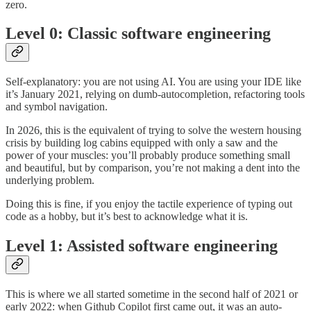
zero.
Level 0: Classic software engineering
Self-explanatory: you are not using AI. You are using your IDE like
it’s January 2021, relying on dumb-autocompletion, refactoring tools
and symbol navigation.
In 2026, this is the equivalent of trying to solve the western housing
crisis by building log cabins equipped with only a saw and the
power of your muscles: you’ll probably produce something small
and beautiful, but by comparison, you’re not making a dent into the
underlying problem.
Doing this is fine, if you enjoy the tactile experience of typing out
code as a hobby, but it’s best to acknowledge what it is.
Level 1: Assisted software engineering
This is where we all started sometime in the second half of 2021 or
early 2022: when Github Copilot first came out, it was an auto-