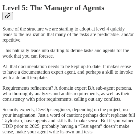
Level 5: The Manager of Agents
Some of the structure we are starting to adopt at level 4 quickly
leads to the realization that many of the tasks are predictable- and/or
repetitive.
This naturally leads into starting to define tasks and agents for the
work that you can foresee.
All that documentation needs to be kept up-to-date. It makes sense
to have a documentation expert agent, and perhaps a skill to invoke
with a default template.
Requirements refinement? A domain expert BA sub-agent persona,
who thoroughly analyzes and audits requirements, as well as their
consistency with prior requirements, calling out any conflicts.
Security experts, DevOps engineer, depending on the project, use
your imagination. Just a word of caution: perhaps don’t replicate full
Taylorism, have agents and skills that make sense. But if you valued
TDD prior to 2025, probably having a “Test agent” doesn’t make
sense, make your agent write its own unit tests.