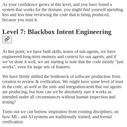
As your confidence grows at this level, and you have found a
system that works for the domain, you might find yourself spending
less and less time reviewing the code that is being produced,
because you trust it.
Level 7: Blackbox Intent Engineering
At this point, we have built skills, teams of sub-agents, we have
engineered long-term memory and context for our agents, and if
we’ve done it well, we are starting to note that the code mostly “just
works”, even for large sets of features.
We have firmly shifted the bottleneck of software production from
creation to review & verification. We might have some level of trust
in the code, as well as the unit- and integration-tests that our agents
are producing, but how can we be absolutely sure it works as
intended under all circumstances without human inspection and
testing?
Turns out we can borrow inspiration from existing disciplines, on
how ML- and AI systems are traditionally trained, and formal
verification: