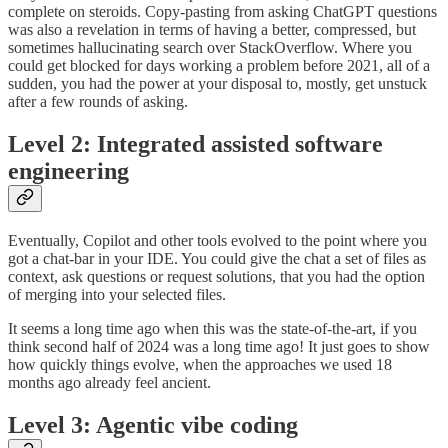
complete on steroids. Copy-pasting from asking ChatGPT questions
was also a revelation in terms of having a better, compressed, but
sometimes hallucinating search over StackOverflow. Where you
could get blocked for days working a problem before 2021, all of a
sudden, you had the power at your disposal to, mostly, get unstuck
after a few rounds of asking.
Level 2: Integrated assisted software
engineering
Eventually, Copilot and other tools evolved to the point where you
got a chat-bar in your IDE. You could give the chat a set of files as
context, ask questions or request solutions, that you had the option
of merging into your selected files.
It seems a long time ago when this was the state-of-the-art, if you
think second half of 2024 was a long time ago! It just goes to show
how quickly things evolve, when the approaches we used 18
months ago already feel ancient.
Level 3: Agentic vibe coding