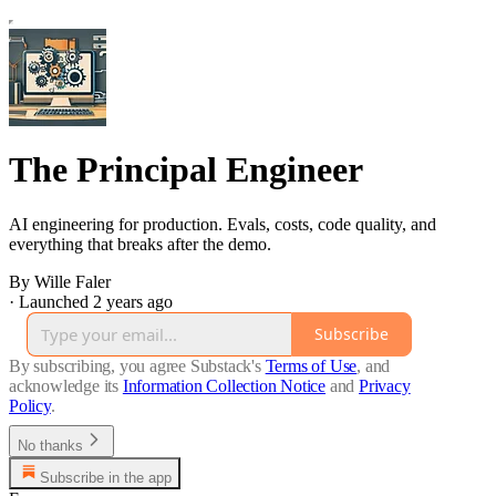
The Principal Engineer
AI engineering for production. Evals, costs, code quality, and
everything that breaks after the demo.
By Wille Faler
·
Launched 2 years ago
Subscribe
By subscribing, you agree Substack's
Terms of Use
, and
acknowledge its
Information Collection Notice
and
Privacy
Policy
.
No thanks
Subscribe in the app